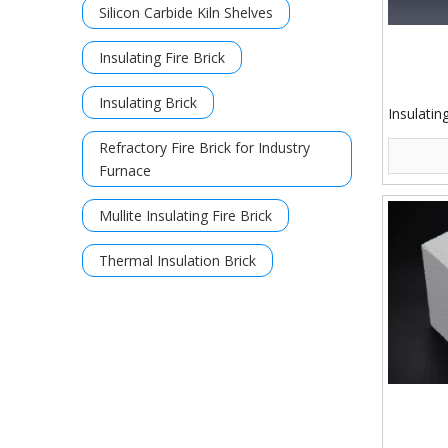
Silicon Carbide Kiln Shelves
Insulating Fire Brick
Insulating Brick
Insulatin
Refractory Fire Brick for Industry
Furnace
Mullite Insulating Fire Brick
Thermal Insulation Brick