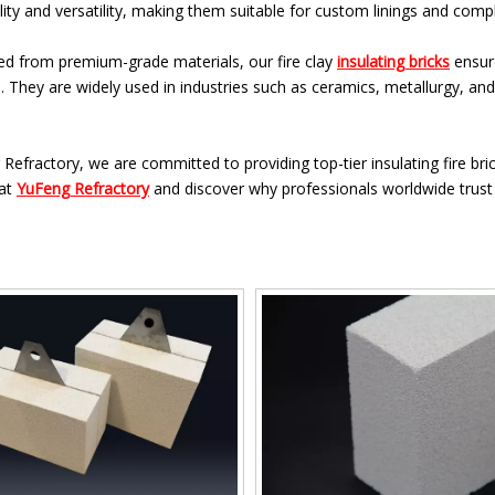
ity and versatility, making them suitable for custom linings and com
ed from premium-grade materials, our fire clay
insulating bricks
ensure
. They are widely used in industries such as ceramics, metallurgy, a
Refractory, we are committed to providing top-tier insulating fire bri
 at
YuFeng Refractory
and discover why professionals worldwide trust o