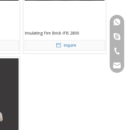
861386
Insulating Fire Brick IFB 2800
yufeng_r
Inquire
+86-053
tom@yuf