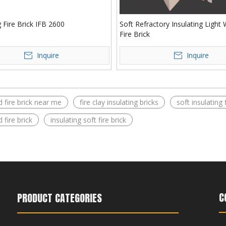
g Fire Brick IFB 2600
Soft Refractory Insulating Light
Fire Brick
Inquire
Inquire
d fire brick near me​
fire clay insulating bricks​
soft insulating f
 fire brick​
insulating soft fire brick​
C
PRODUCT CATEGORIES