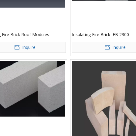
g Fire Brick Roof Modules
Insulating Fire Brick IFB 2300
Inquire
Inquire