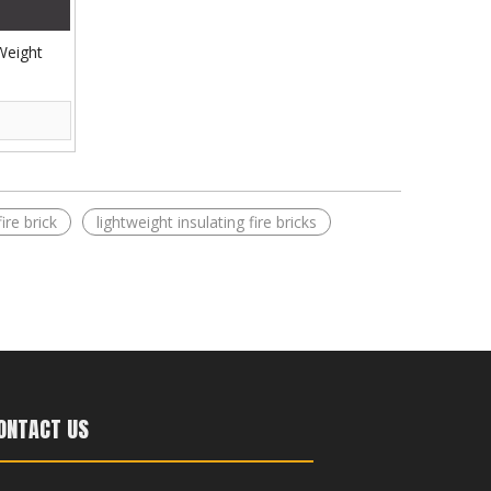
 Weight
ire brick​
lightweight insulating fire bricks
ONTACT US