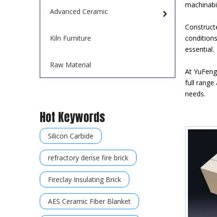
machinabil
Advanced Ceramic
Construct
Kiln Furniture
conditions
essential.
Raw Material
At YuFeng 
full range
needs.
Hot Keywords
Silicon Carbide
refractory dense fire brick
Fireclay Insulating Brick
AES Ceramic Fiber Blanket