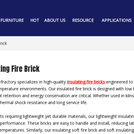
 FURNITURE
HOT
ABOUT US
RESOURCE
APPLICATIONS
rick
ing Fire Brick
ractory specializes in high-quality
insulating fire bricks
engineered to d
mperature environments. Our insulated fire brick is designed with low t
 retention and energy conservation are critical. Whether used in kilns,
thermal shock resistance and long service life.
ts requiring lightweight yet durable materials, our lightweight insulati
 performance. These bricks are easy to handle and install, reducing lab
emperatures. Similarly, our insulating soft fire brick and soft insulati