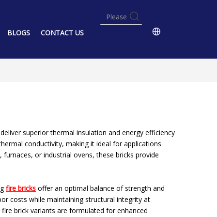
BLOGS
CONTACT US
eliver superior thermal insulation and energy efficiency
hermal conductivity, making it ideal for applications
 furnaces, or industrial ovens, these bricks provide
ng
fire bricks
offer an optimal balance of strength and
or costs while maintaining structural integrity at
ng fire brick variants are formulated for enhanced