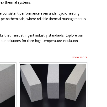
plex thermal systems.
 consistent performance even under cyclic heating
nd petrochemicals, where reliable thermal management is
cks that meet stringent industry standards. Explore our
ur solutions for their high-temperature insulation
show more