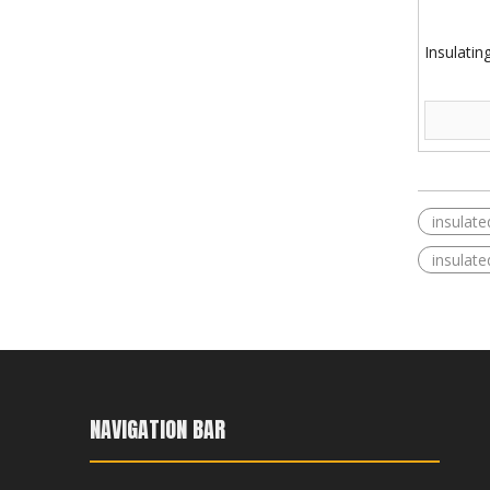
Insulatin
insulate
insulated
NAVIGATION BAR