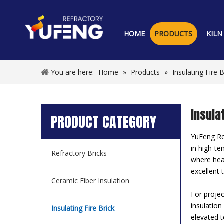
HOME
PRODUCTS
KILN
You are here:
Home
»
Products
»
Insulating Fire B
Insulat
PRODUCT CATEGORY
YuFeng Ref
in high-te
Refractory Bricks
where heat
excellent 
Ceramic Fiber Insulation
For projec
insulation
Insulating Fire Brick
elevated t