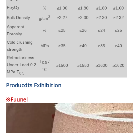
Fe
O
%
≤1.90
≤1.80
≤1.80
≤1.60
2
3
3
Bulk Density
≥2.27
≥2.30
≥2.30
≥2.32
g/cm
Apparent
%
≤25
≤26
≤24
≤25
Porosity
Cold crushing
MPa
≥35
≥40
≥35
≥40
strength
Refractoriness
T
/
0.5
Under Load 0.2
≥1500
≥1550
≥1600
≥1620
℃
MPa T
0.5
Producdts Exihibition
※Fuunel