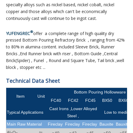
specialty alloys such as nickel based, nickel cobalt, nickel
copper and those alloys which can't be economically
continuously cast will continue to be ingot cast.
®
YUFENGREC
offer a complete range of high quality dry
pressed Bottom Pouring Refractory Brick , ranging from 42%
to 80% in alumina content. included Sleeve Brick, Runner
Bricks ,End Runner brick with riser , Bottom Guide ,Central
Brick(Spider) , Funel , Round and Square Tube, Tail brick ,well
block , stopper etc ...
Technical Data Sheet
Bottom Pouring Hollowware Br
Item
Unit
FC40
FC42
FC45
BX50
BX60
Cast Irons ,Lower Alloyed
Typical Applications
Low to medium 
Steel ,
Main Raw Material
Fireclay
Fireclay
Fireclay
Bauxite
Bauxite
Al
O