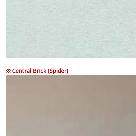
※ Central Brick (Spider)