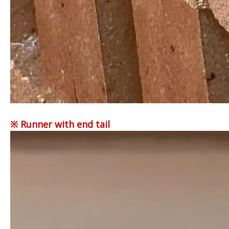
※ Runner with end tail