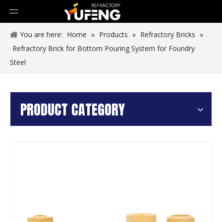
You are here:
Home
»
Products
»
Refractory Bricks
»
Refractory Brick for Bottom Pouring System for Foundry
Steel
PRODUCT CATEGORY