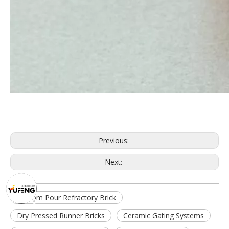
Previous:
Next:
Bottom Pour Refractory Brick
Dry Pressed Runner Bricks
Ceramic Gating Systems