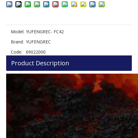
Model:
YUFENGREC- FC42
Brand:
YUFENGREC
Code:
69022000
Product Description