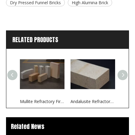
Dry Pressed Funnel Bricks
High Alumina Brick
RELATED PRODUCTS
Mullite Refractory Fire Bricks
Andalusite Refractory Fire Bricks
Related News