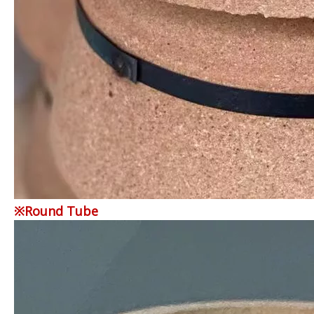
※Round Tube