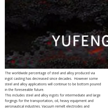
The worldwide percentage of steel and alloy produced via
ingot casting has decreased since decades. However some
steel and alloy applications will continue to be bottom poured
in the foreseeable future.
This includes steel and alloy ingots for intermediate and large
forgings for the transportation, oil, heavy equipment and
aeronautical industries. Vacuum remelt electrodes and