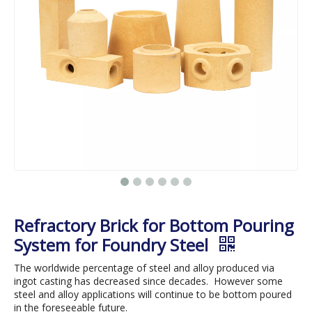
Refractory Brick for Bottom Pouring
System for Foundry Steel
The worldwide percentage of steel and alloy produced via
ingot casting has decreased since decades. However some
steel and alloy applications will continue to be bottom poured
in the foreseeable future.