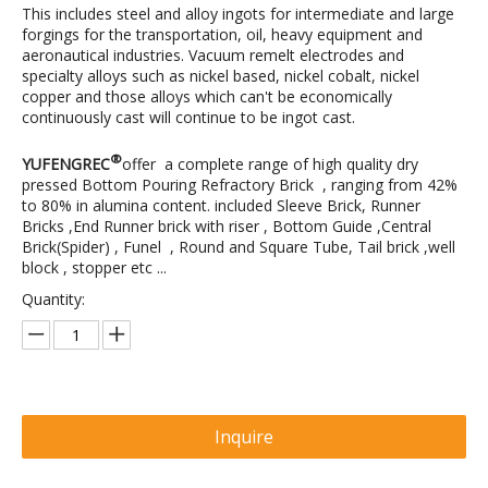
This includes steel and alloy ingots for intermediate and large
forgings for the transportation, oil, heavy equipment and
aeronautical industries. Vacuum remelt electrodes and
specialty alloys such as nickel based, nickel cobalt, nickel
copper and those alloys which can't be economically
continuously cast will continue to be ingot cast.
®
YUFENGREC
offer a complete range of high quality dry
pressed Bottom Pouring Refractory Brick , ranging from 42%
to 80% in alumina content. included Sleeve Brick, Runner
Bricks ,End Runner brick with riser , Bottom Guide ,Central
Brick(Spider) , Funel , Round and Square Tube, Tail brick ,well
block , stopper etc ...
Quantity:
Inquire