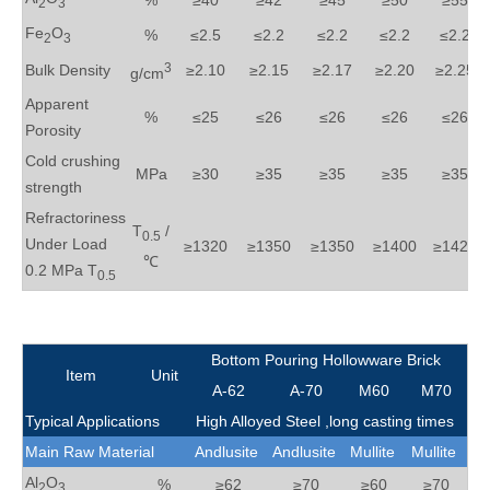
%
≥40
≥42
≥45
≥50
≥55
2
3
Fe
O
%
≤2.5
≤2.2
≤2.2
≤2.2
≤2.2
2
3
3
Bulk Density
≥2.10
≥2.15
≥2.17
≥2.20
≥2.25
g/cm
Apparent
%
≤25
≤26
≤26
≤26
≤26
Porosity
Cold crushing
MPa
≥30
≥35
≥35
≥35
≥35
strength
Refractoriness
T
/
0.5
Under Load
≥1320
≥1350
≥1350
≥1400
≥1420
℃
0.2 MPa T
0.5
Bottom Pouring Hollowware Brick
Item
Unit
A-62
A-70
M60
M70
Typical Applications
High Alloyed Steel ,
long casting times
Main Raw Material
Andlusite
Andlusite
Mullite
Mullite
Al
O
%
≥62
≥70
≥60
≥70
2
3