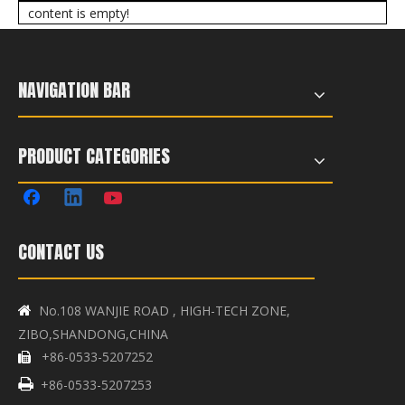
content is empty!
NAVIGATION BAR
PRODUCT CATEGORIES
CONTACT US
No.108 WANJIE ROAD , HIGH-TECH ZONE,

ZIBO,SHANDONG,CHINA
+86-0533-5207252


+86-0533-5207253