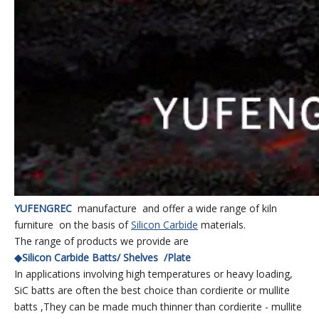
YUFENGREC
manufacture and offer a wide range of kiln
furniture on the basis of
S
ilicon Carbid
e
materials.
The range of products we provide are
◆Silicon Carbide Batts/ Shelves /Plate
In applications involving high temperatures or heavy loading,
SiC batts are often the best choice than cordierite or mullite
batts ,They can be made much thinner than cordierite - mullite