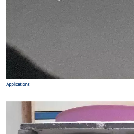
Applications