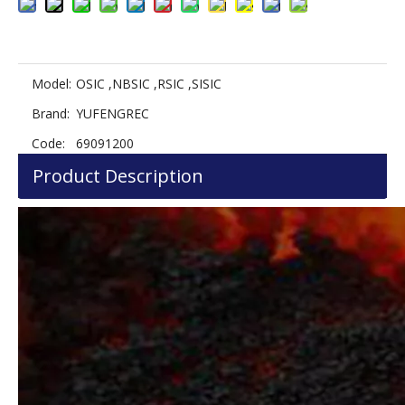
Model:
OSIC ,NBSIC ,RSIC ,SISIC
Brand:
YUFENGREC
Code:
69091200
Product Description