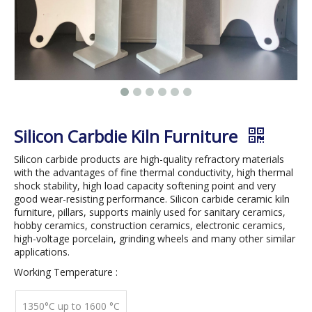
Silicon Carbdie Kiln Furniture
Silicon carbide products are high-quality refractory materials
with the advantages of fine thermal conductivity, high thermal
shock stability, high load capacity softening point and very
good wear-resisting performance. Silicon carbide ceramic kiln
furniture, pillars, supports mainly used for sanitary ceramics,
hobby ceramics, construction ceramics, electronic ceramics,
high-voltage porcelain, grinding wheels and many other similar
applications.
Working Temperature :
1350°C up to 1600 °C