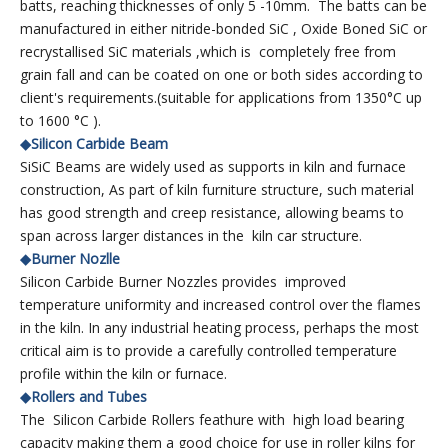
batts, reaching thicknesses of only 5 -10mm. The batts can be
manufactured in either nitride-bonded SiC , Oxide Boned SiC or
recrystallised SiC materials ,which is completely free from
grain fall and can be coated on one or both sides according to
client's requirements.(suitable for applications from 1350°C up
to 1600 °C ).
◆Silicon Carbide Beam
SiSiC Beams are widely used as supports in kiln and furnace
construction, As part of kiln furniture structure, such material
has good strength and creep resistance, allowing beams to
span across larger distances in the kiln car structure.
◆Burner Nozlle
Silicon Carbide Burner Nozzles provides improved
temperature uniformity and increased control over the flames
in the kiln. In any industrial heating process, perhaps the most
critical aim is to provide a carefully controlled temperature
profile within the kiln or furnace.
◆Rollers and Tubes
The Silicon Carbide Rollers feathure with high load bearing
capacity making them a good choice for use in roller kilns for