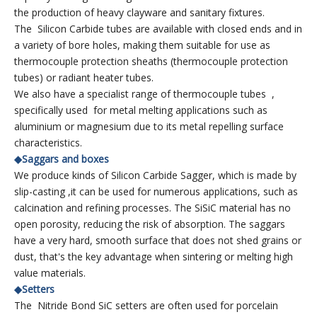
the production of heavy clayware and sanitary fixtures.
The Silicon Carbide tubes are available with closed ends and in
a variety of bore holes, making them suitable for use as
thermocouple protection sheaths (thermocouple protection
tubes) or radiant heater tubes.
We also have a specialist range of thermocouple tubes ,
specifically used for metal melting applications such as
aluminium or magnesium due to its metal repelling surface
characteristics.
◆Saggars and boxes
We produce kinds of Silicon Carbide Sagger, which is made by
slip-casting ,it can be used for numerous applications, such as
calcination and refining processes. The SiSiC material has no
open porosity, reducing the risk of absorption. The saggars
have a very hard, smooth surface that does not shed grains or
dust, that's the key advantage when sintering or melting high
value materials.
◆Setters
The Nitride Bond SiC setters are often used for porcelain