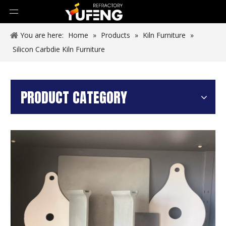
You are here:
Home
»
Products
»
Kiln Furniture
»
Silicon Carbdie Kiln Furniture
PRODUCT CATEGORY