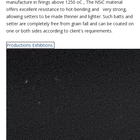
manufacture in firings above 1250 oC , The NSiC material
offers excellent resistance to hot-bending and very strong,
allowing setters to be made thinner and lighter. Such batts and
setter are completely free from grain fall and can be coated on
one or both sides according to client's requirements.
Productions Exhibtions