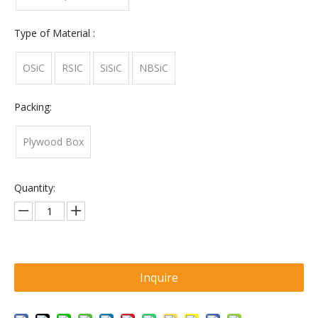
Type of Material :
OSiC
RSIC
SiSiC
NBSiC
Packing:
Plywood Box
Quantity:
Inquire