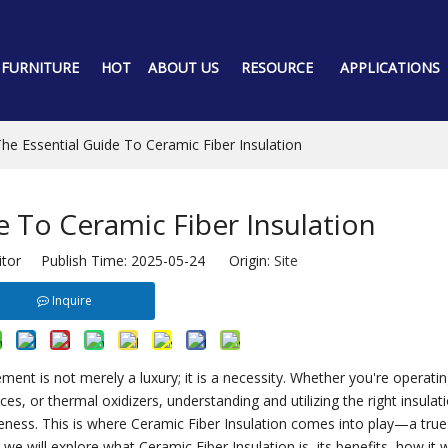
 FURNITURE
HOT
ABOUT US
RESOURCE
APPLICATIONS
he Essential Guide To Ceramic Fiber Insulation
e To Ceramic Fiber Insulation
itor Publish Time: 2025-05-24 Origin:
Site
Inquire
ment is not merely a luxury; it is a necessity. Whether you're operatin
, or thermal oxidizers, understanding and utilizing the right insulat
tiveness. This is where Ceramic Fiber Insulation comes into play—a tru
 we will explore what Ceramic Fiber Insulation is, its benefits, how it 