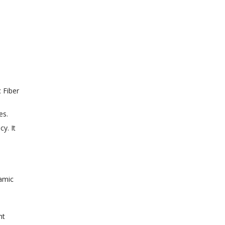
 Fiber
es.
y. It
ramic
ht