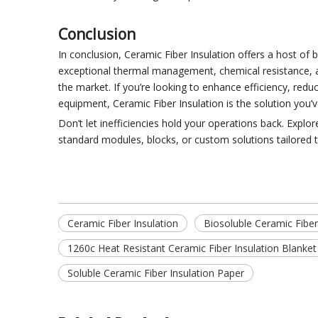
Conclusion
In conclusion, Ceramic Fiber Insulation offers a host of b
exceptional thermal management, chemical resistance, and 
the market. If you’re looking to enhance efficiency, red
equipment, Ceramic Fiber Insulation is the solution you’
Don’t let inefficiencies hold your operations back. Expl
standard modules, blocks, or custom solutions tailored t
Ceramic Fiber Insulation
Biosoluble Ceramic Fiber
1260c Heat Resistant Ceramic Fiber Insulation Blanket
Soluble Ceramic Fiber Insulation Paper