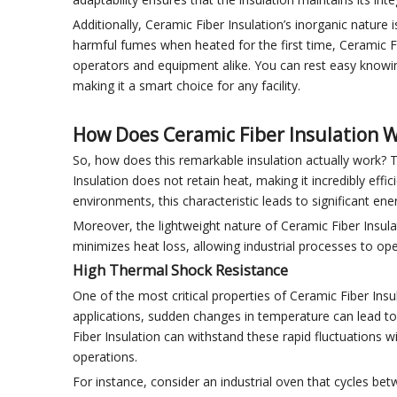
Additionally, Ceramic Fiber Insulation’s inorganic nature 
harmful fumes when heated for the first time, Ceramic Fib
operators and equipment alike. You can rest easy knowin
making it a smart choice for any facility.
How Does Ceramic Fiber Insulation 
So, how does this remarkable insulation actually work? T
Insulation does not retain heat, making it incredibly ef
environments, this characteristic leads to significant en
Moreover, the lightweight nature of Ceramic Fiber Insulat
minimizes heat loss, allowing industrial processes to o
High Thermal Shock Resistance
One of the most critical properties of Ceramic Fiber Insu
applications, sudden changes in temperature can lead to c
Fiber Insulation can withstand these rapid fluctuations wi
operations.
For instance, consider an industrial oven that cycles be