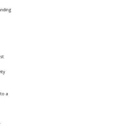
anding
ost
ity
 to a
y