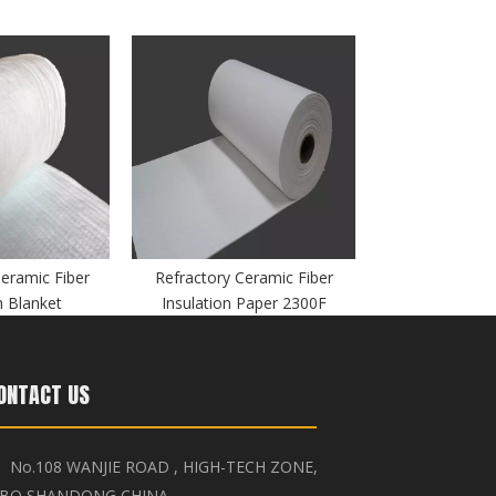
Ceramic Fiber
Refractory Ceramic Fiber
n Blanket
Insulation Paper 2300F
ONTACT US
No.108 WANJIE ROAD , HIGH-TECH ZONE,

IBO,SHANDONG,CHINA