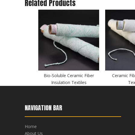
Related Products
Bio-Soluble Ceramic Fiber
Ceramic Fib
Insulation Textiles
Tex
NAVIGATION BAR
Home
About Us