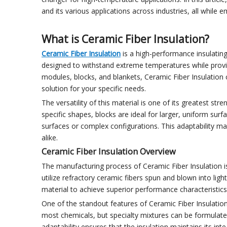
and its various applications across industries, all while
What is Ceramic Fiber Insulation?
Ceramic Fiber Insulation
is a high-performance insulating
designed to withstand extreme temperatures while provi
modules, blocks, and blankets, Ceramic Fiber Insulation c
solution for your specific needs.
The versatility of this material is one of its greatest st
specific shapes, blocks are ideal for larger, uniform surfac
surfaces or complex configurations. This adaptability m
alike.
Ceramic Fiber Insulation Overview
The manufacturing process of Ceramic Fiber Insulation is
utilize refractory ceramic fibers spun and blown into lig
material to achieve superior performance characteristics, 
One of the standout features of Ceramic Fiber Insulation
most chemicals, but specialty mixtures can be formulate
adaptability ensures that the insulation maintains its inte