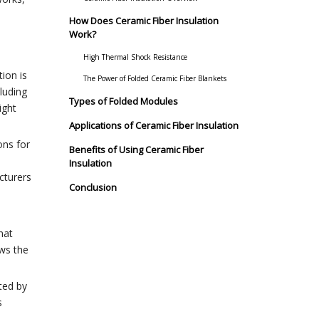
How Does Ceramic Fiber Insulation
Work?
High Thermal Shock Resistance
ion is
The Power of Folded Ceramic Fiber Blankets
luding
Types of Folded Modules
ight
Applications of Ceramic Fiber Insulation
ons for
Benefits of Using Ceramic Fiber
Insulation
cturers
Conclusion
hat
ows the
ted by
s