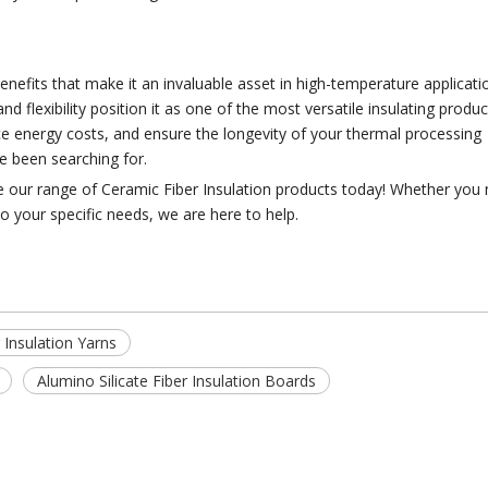
enefits that make it an invaluable asset in high-temperature applicatio
flexibility position it as one of the most versatile insulating produ
uce energy costs, and ensure the longevity of your thermal processing
ve been searching for.
ore our range of Ceramic Fiber Insulation products today! Whether you
o your specific needs, we are here to help.
 Insulation Yarns
Alumino Silicate Fiber Insulation Boards