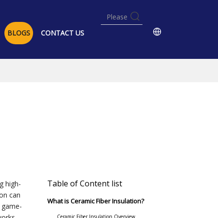
BLOGS
CONTACT US
Table of Content list
g high-
ion can
What is Ceramic Fiber Insulation?
e game-
works,
Ceramic Fiber Insulation Overview