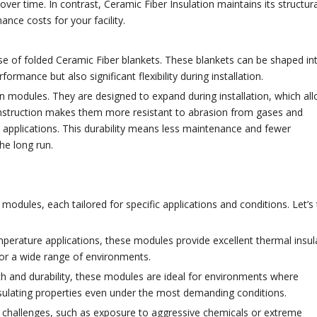
 over time. In contrast, Ceramic Fiber Insulation maintains its structura
nce costs for your facility.
use of folded Ceramic Fiber blankets. These blankets can be shaped in
mance but also significant flexibility during installation.
odules. They are designed to expand during installation, which all
r construction makes them more resistant to abrasion from gases and
 applications. This durability means less maintenance and fewer
he long run.
modules, each tailored for specific applications and conditions. Let’s
mperature applications, these modules provide excellent thermal insul
for a wide range of environments.
th and durability, these modules are ideal for environments where
nsulating properties even under the most demanding conditions.
 challenges, such as exposure to aggressive chemicals or extreme