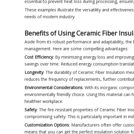
essential to prevent heat loss during processing, ensurin
These examples illustrate the versatility and effectivene
needs of modern industry.
Benefits of Using Ceramic Fiber Insu
Aside from its robust performance and adaptability, the 
management. Here are some compelling advantages:
Cost Efficiency
: By minimizing energy loss and improving 
savings over time. Reduced energy consumption translates 
Longevity
: The durability of Ceramic Fiber Insulation mean
reduces the frequency of replacements, further contribut
Environmental Considerations
: With its inorganic compo
environmentally friendly choice. Using this material can 
healthier workplace.
Safety
: The fire-resistant properties of Ceramic Fiber In
compromising safety. This is particularly important in in
Customization Options
: Manufacturers often offer custom
means that you can get the perfect insulation solution f