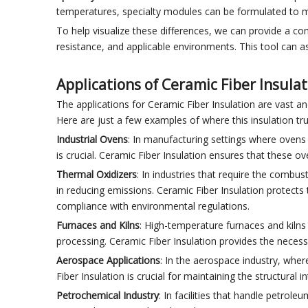
temperatures, specialty modules can be formulated to m
To help visualize these differences, we can provide a com
resistance, and applicable environments. This tool can as
Applications of Ceramic Fiber Insula
The applications for Ceramic Fiber Insulation are vast a
Here are just a few examples of where this insulation tru
Industrial Ovens
: In manufacturing settings where ovens 
is crucial. Ceramic Fiber Insulation ensures that these o
Thermal Oxidizers
: In industries that require the combus
in reducing emissions. Ceramic Fiber Insulation protect
compliance with environmental regulations.
Furnaces and Kilns
: High-temperature furnaces and kilns
processing. Ceramic Fiber Insulation provides the necessa
Aerospace Applications
: In the aerospace industry, whe
Fiber Insulation is crucial for maintaining the structural 
Petrochemical Industry
: In facilities that handle petrole