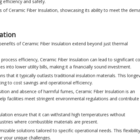
g efficiency and safety.
ss of Ceramic Fiber Insulation, showcasing its ability to meet the dem
lation
benefits of Ceramic Fiber Insulation extend beyond just thermal
process efficiency, Ceramic Fiber Insulation can lead to significant c
into lower utility bills, making it a financially sound investment.
s that it typically outlasts traditional insulation materials. This longev
ing to cost savings and operational efficiency.
sition and absence of harmful fumes, Ceramic Fiber Insulation is an
help facilities meet stringent environmental regulations and contribute
sulation ensure that it can withstand high temperatures without
dustries where combustible materials are present.
izable solutions tailored to specific operational needs. This flexibilit
or your unique challenges.