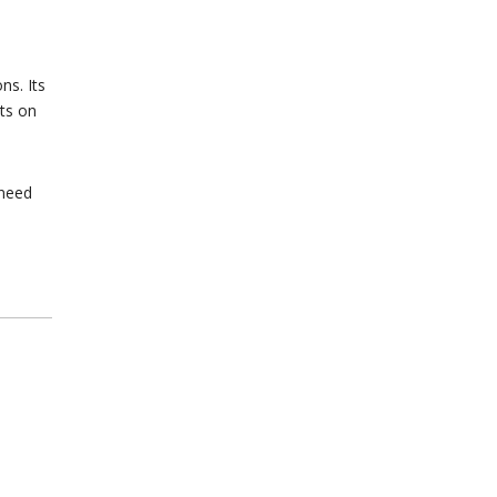
ns. Its
cts on
 need