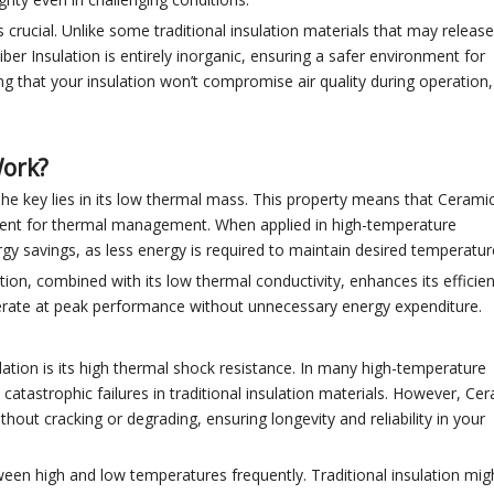
is crucial. Unlike some traditional insulation materials that may release
er Insulation is entirely inorganic, ensuring a safer environment for
g that your insulation won’t compromise air quality during operation,
Work?
he key lies in its low thermal mass. This property means that Ceramic
ficient for thermal management. When applied in high-temperature
ergy savings, as less energy is required to maintain desired temperatur
ion, combined with its low thermal conductivity, enhances its efficienc
perate at peak performance without unnecessary energy expenditure.
lation is its high thermal shock resistance. In many high-temperature
atastrophic failures in traditional insulation materials. However, Ce
thout cracking or degrading, ensuring longevity and reliability in your
tween high and low temperatures frequently. Traditional insulation mig