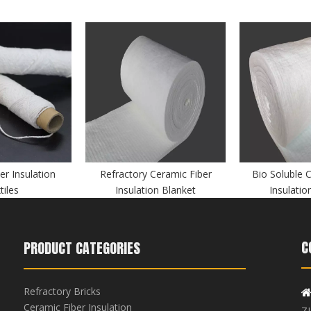
er Insulation
Refractory Ceramic Fiber
Bio Soluble 
tiles
Insulation Blanket
Insulatio
C
PRODUCT CATEGORIES
Refractory Bricks
Ceramic Fiber Insulation
Z