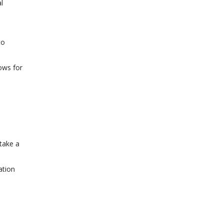
l
to
ows for
 take a
ation