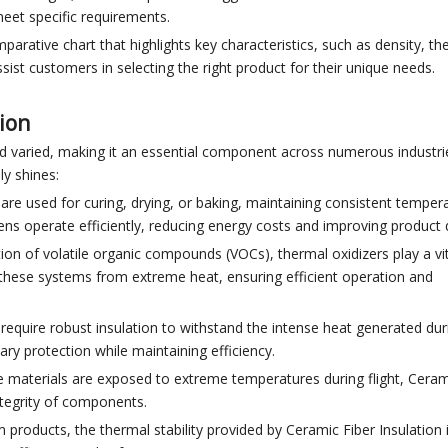
eet specific requirements.
parative chart that highlights key characteristics, such as density, th
sist customers in selecting the right product for their unique needs.
tion
nd varied, making it an essential component across numerous industri
ly shines:
are used for curing, drying, or baking, maintaining consistent temper
vens operate efficiently, reducing energy costs and improving product q
tion of volatile organic compounds (VOCs), thermal oxidizers play a vit
s these systems from extreme heat, ensuring efficient operation and
 require robust insulation to withstand the intense heat generated dur
ry protection while maintaining efficiency.
re materials are exposed to extreme temperatures during flight, Ceram
integrity of components.
um products, the thermal stability provided by Ceramic Fiber Insulation 