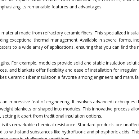
 emphasizing its remarkable features and advantages.
 material made from refractory ceramic fibers. This specialized insulat
ding exceptional thermal management. Available in several forms, inc
aters to a wide array of applications, ensuring that you can find the r
rengths. For example, modules provide solid and stable insulation soluti
es, and blankets offer flexibility and ease of installation for irregular
akes Ceramic Fiber Insulation a favorite among engineers and manufa
 an impressive feat of engineering. It involves advanced techniques t
htweight blankets or shaped into modules. This innovative process all
setting it apart from traditional insulation options.
 is its remarkable chemical resistance. Standard products are unaffec
d to withstand substances like hydrofluoric and phosphoric acids. Thi
grity even in challenging conditions.