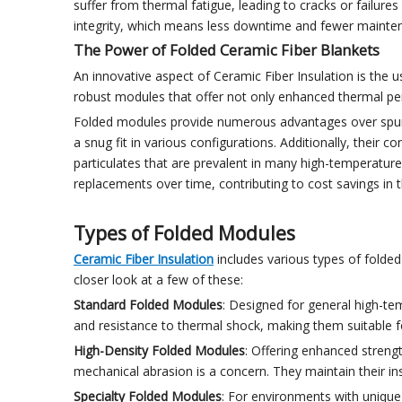
suffer from thermal fatigue, leading to cracks or failures
integrity, which means less downtime and fewer maintena
The Power of Folded Ceramic Fiber Blankets
An innovative aspect of Ceramic Fiber Insulation is the 
robust modules that offer not only enhanced thermal perfor
Folded modules provide numerous advantages over spun m
a snug fit in various configurations. Additionally, thei
particulates that are prevalent in many high-temperature
replacements over time, contributing to cost savings in t
Types of Folded Modules
Ceramic Fiber Insulation
includes various types of folded 
closer look at a few of these:
Standard Folded Modules
: Designed for general high-te
and resistance to thermal shock, making them suitable 
High-Density Folded Modules
: Offering enhanced streng
mechanical abrasion is a concern. They maintain their i
Specialty Folded Modules
: For environments with unique