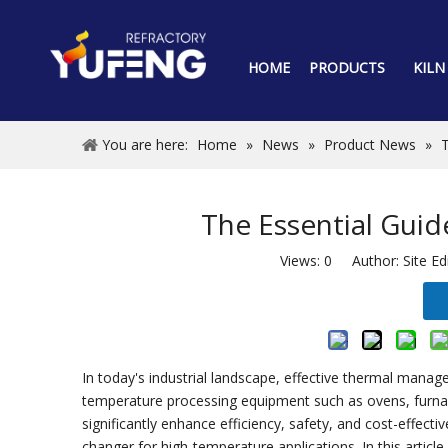
HOME
PRODUCTS
KILN
You are here:
Home
»
News
»
Product News
»
T
The Essential Guid
Views:
0
Author: Site Ed
In today's industrial landscape, effective thermal manage
temperature processing equipment such as ovens, furnaces
significantly enhance efficiency, safety, and cost-effec
changer for high-temperature applications. In this article,